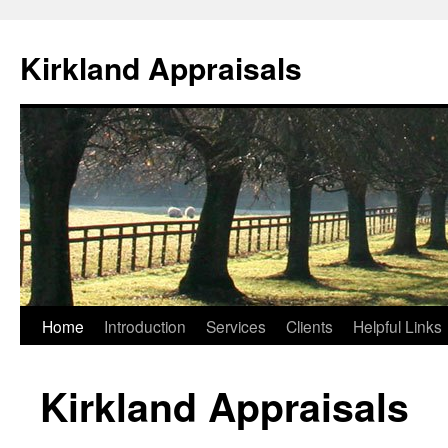
Skip
to
Kirkland Appraisals
content
Home
Introduction
Services
Clients
Helpful Links
Kirkland Appraisals