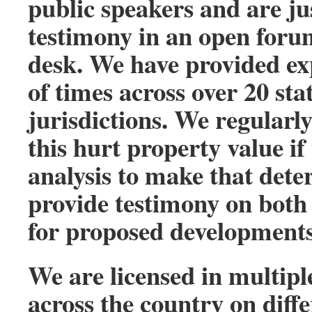
public speakers and are ju
testimony in an open forum
desk. We have provided ex
of times across over 20 sta
jurisdictions. We regularl
this hurt property value i
analysis to make that dete
provide testimony on both s
for proposed developments
We are licensed in multipl
across the country on diff