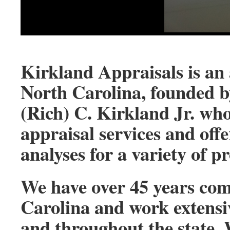
Kirkland Appraisals is an 
North Carolina, founded b
(Rich) C. Kirkland Jr. who
appraisal services and off
analyses for a variety of p
We have over 45 years com
Carolina and work extensi
and throughout the state. 