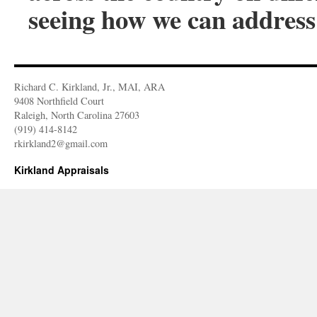
seeing how we can address 
Richard C. Kirkland, Jr., MAI, ARA
9408 Northfield Court
Raleigh, North Carolina 27603
(919) 414-8142
rkirkland2@gmail.com
Kirkland Appraisals