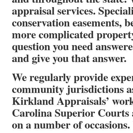
appraisal services. Special
conservation easements, be
more complicated property
question you need answere
and give you that answer.
We regularly provide exper
community jurisdictions as
Kirkland Appraisals’ work
Carolina Superior Courts 
on a number of occasions.